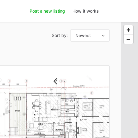
Post a new listing
How it works
Sort by:
Newest