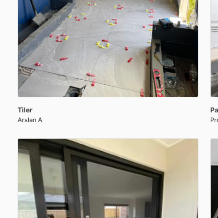
Tiler
Pa
Arslan A
Pr