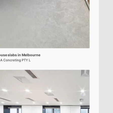
ouse
slabs
in
Melbourne
A Concreting PTY L