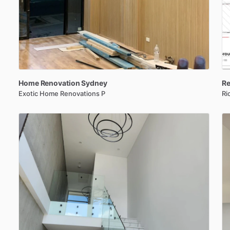
Home
Renovation
Sydney
Re
Exotic Home Renovations P
Ri