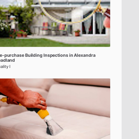
e-purchase
Building
Inspections
in
Alexandra
eadland
ality I