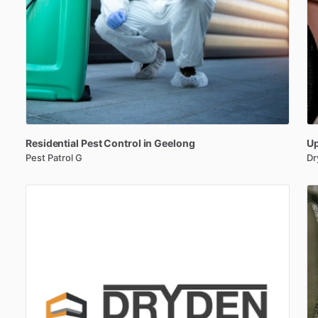
Residential
Pest
Control
in
Geelong
Up
Pest Patrol G
Dr