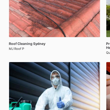
Roof
Cleaning
Sydney
Pr
H
MJ Roof P
Qu