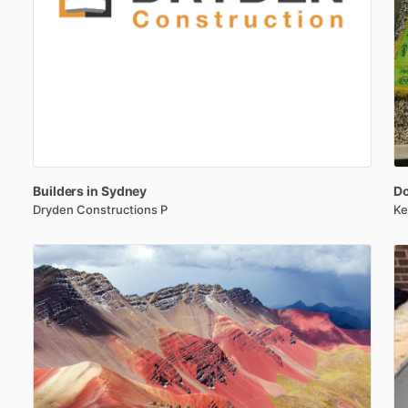
Builders
in
Sydney
D
Dryden Constructions P
Ke