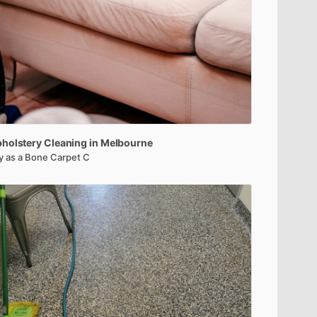
holstery
Cleaning
in
Melbourne
y as a Bone Carpet C