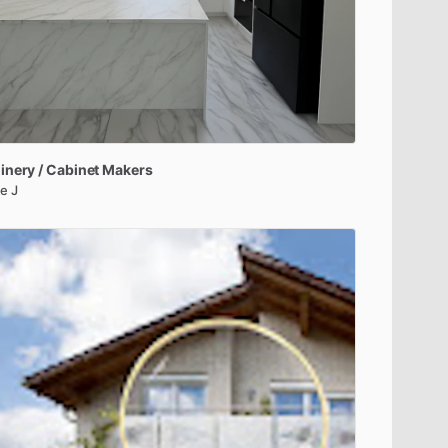
inery
​/​
Cabinet
Makers
e J