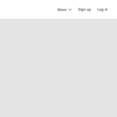
Sign up
Log in
More