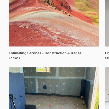
Estimating
Services
-
Construction
&
Trades
H
Tobias F
SB