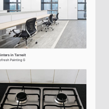
inters
in
Tarneit
ofresh Painting G