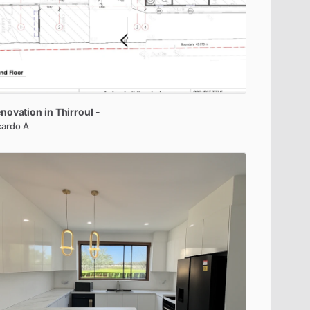
novation
in
Thirroul
-
cardo A