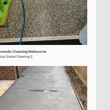
omestic
Cleaning
Melbourne
zzy Global Cleaning S