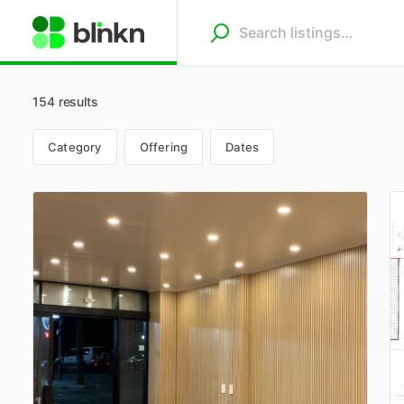
154 results
Category
Offering
Dates