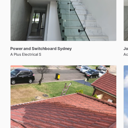
Power
and
Switchboard
Sydney
Jo
A Plus Electrical S
Ac