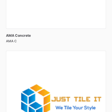
AMA
Concrete
AMA C