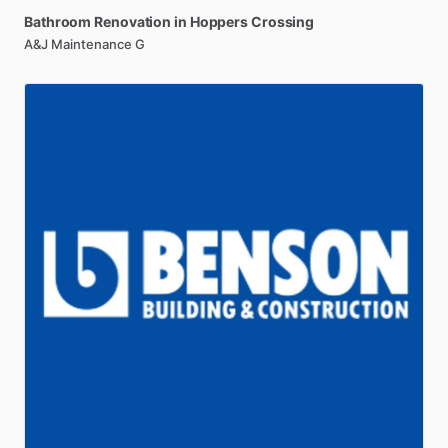
Bathroom
Renovation
in
Hoppers
Crossing
A&J Maintenance G