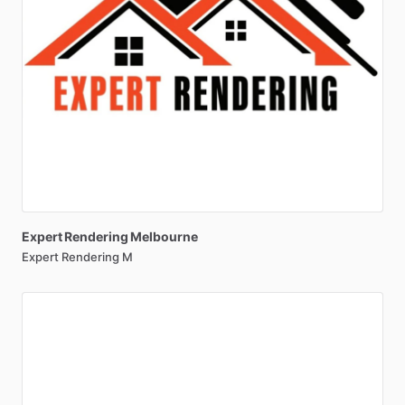
Expert
Rendering
Melbourne
Expert Rendering M