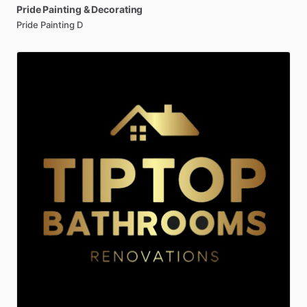
Pride
Painting
&
Decorating
Pride Painting D