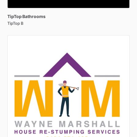
TipTop
Bathrooms
TipTop B