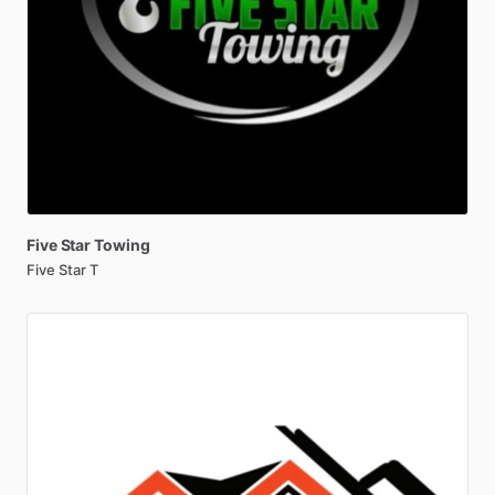
Five
Star
Towing
Five Star T