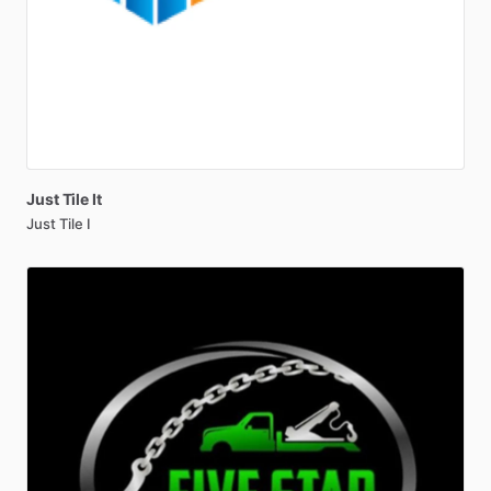
Just
Tile
It
Just Tile I