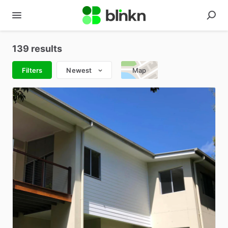
139 results
Filters
Newest
Map