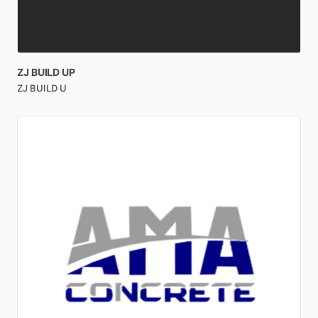
ZJ
BUILD
UP
ZJ BUILD U