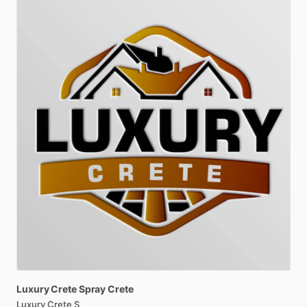
Luxury
Crete
Spray
Crete
Luxury Crete S