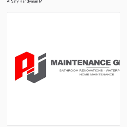
Al Safy Handyman M