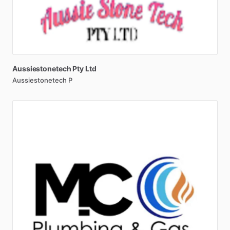
Aussiestonetech
Pty
Ltd
Aussiestonetech P