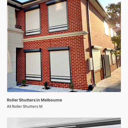
Roller
Shutters
in
Melbourne
All Roller Shutters M