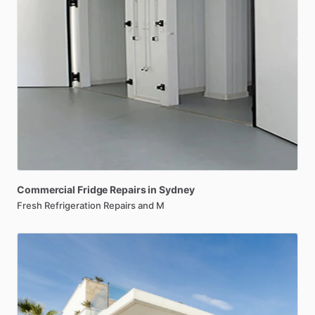
Commercial
Fridge
Repairs
in
Sydney
Fresh Refrigeration Repairs and M