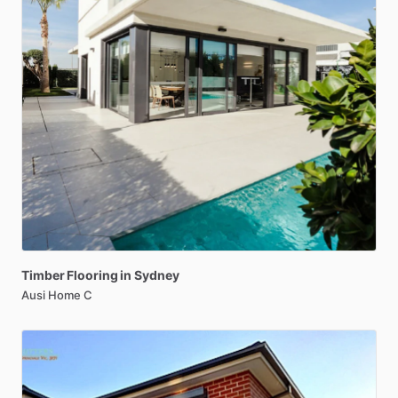
Timber
Flooring
in
Sydney
Ausi Home C