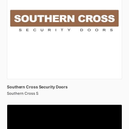
Southern
Cross
Security
Doors
Southern Cross S