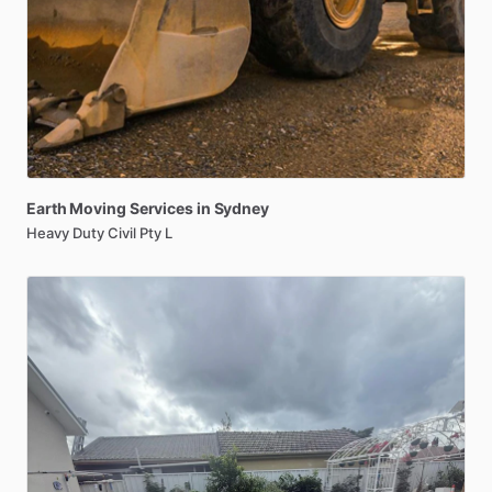
Earth
Moving
Services
in
Sydney
Heavy Duty Civil Pty L