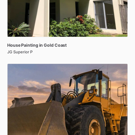
House
Painting
in
Gold
Coast
JG Superior P