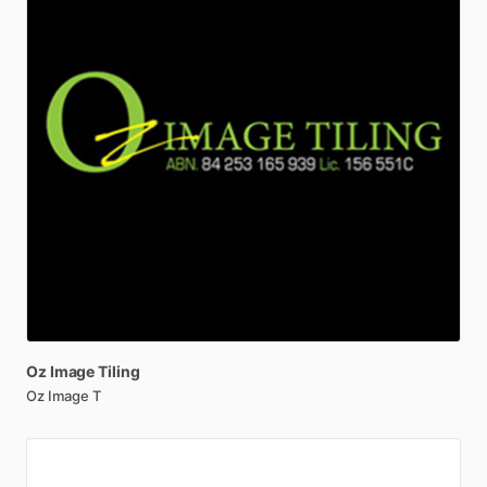
Oz
Image
Tiling
Oz Image T