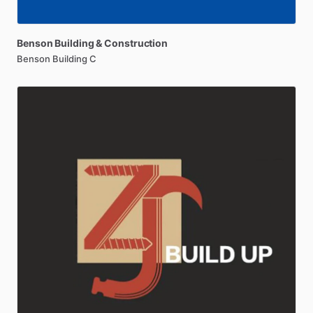
Benson
Building
&
Construction
Benson Building C