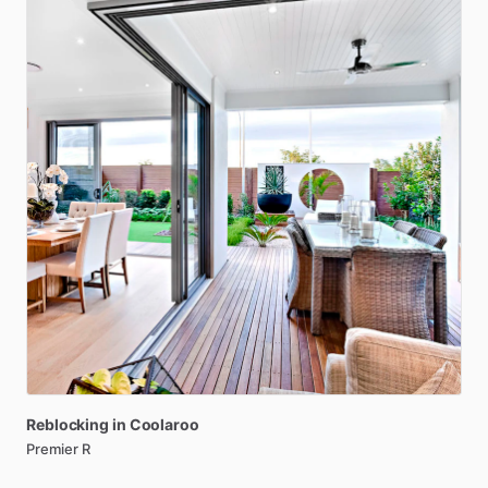
Reblocking
in
Coolaroo
Premier R