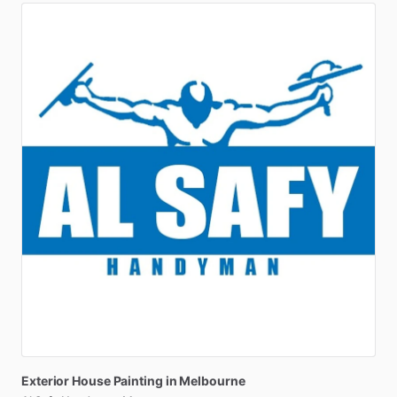
Exterior
House
Painting
in
Melbourne