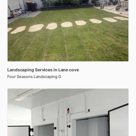
Landscaping
Services
in
Lane
cove
Four Seasons Landscaping G