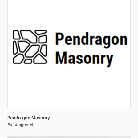
Pendragon
Masonry
Pendragon M