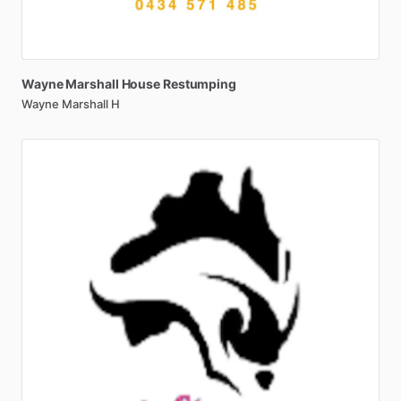
Wayne
Marshall
House
Restumping
Wayne Marshall H