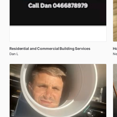
Residential
and
Commercial
Building
Services
Ho
Dan L
Ne