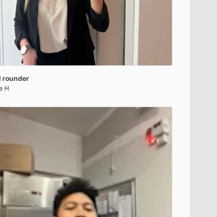
l
rounder
le H