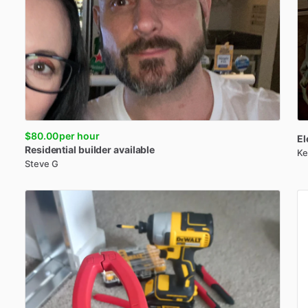
$80.00
per hour
El
Residential
builder
available
Ke
Steve G