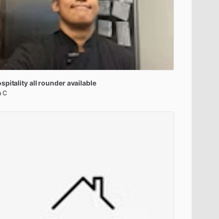
spitality
all
rounder
available
a C