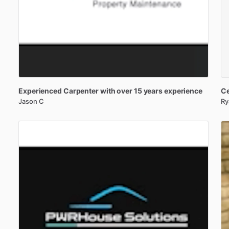
Experienced
Carpenter
with
over
15
years
experience
Ce
Jason C
Ry