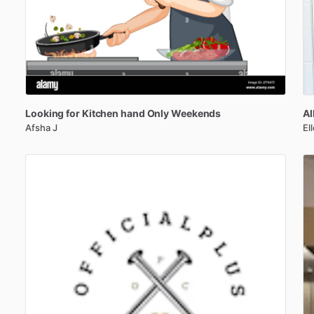
Looking
for
Kitchen
hand
Only
Weekends
Al
Afsha J
El