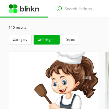
140 results
Category
Offering • 1
Dates