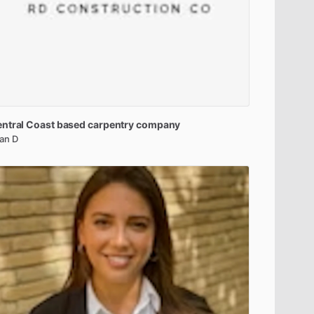
ntral
Coast
based
carpentry
company
an D