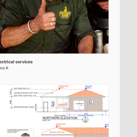
ectrical
services
no K