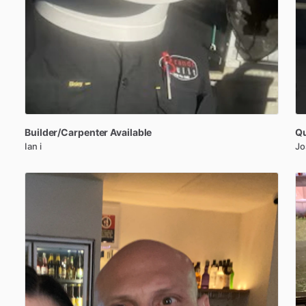
Builder
​/​
Carpenter
Available
Qu
Ian i
Jo