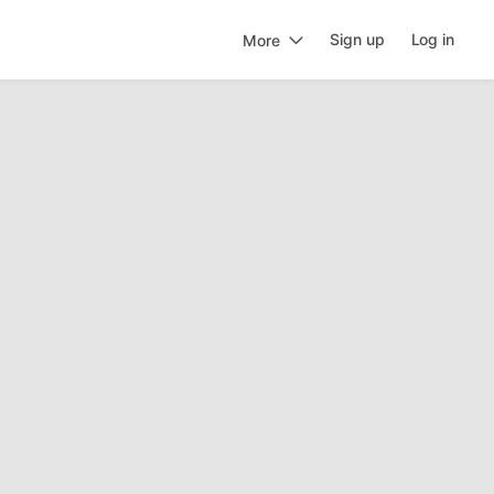
Sign up
Log in
More