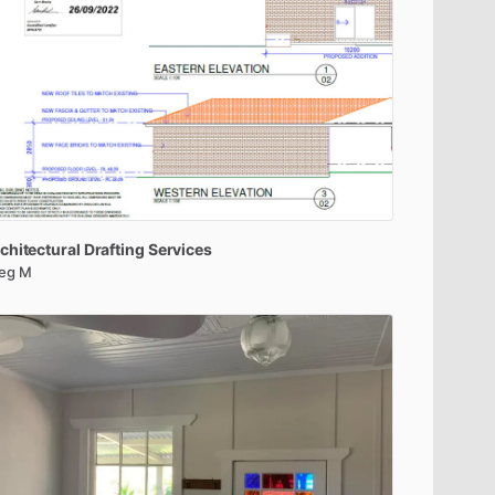
chitectural
Drafting
Services
eg M