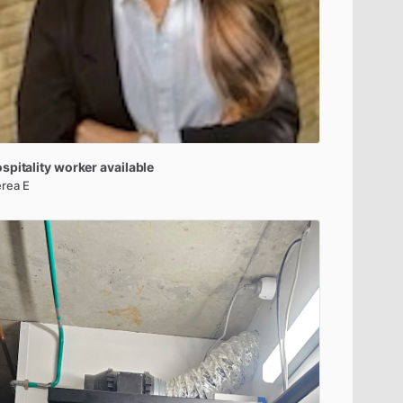
spitality
worker
available
rea E