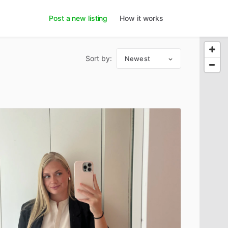
Post a new listing
How it works
Sort by:
Newest