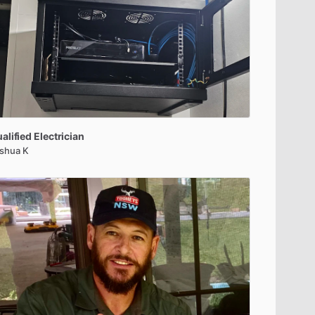
alified
Electrician
shua K