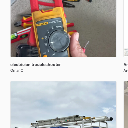
electrician
troubleshooter
Ar
Omar C
Ar