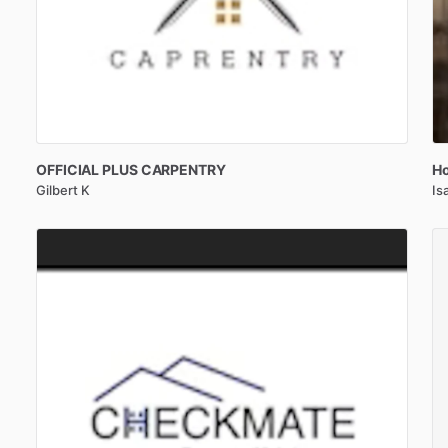
OFFICIAL
PLUS
CARPENTRY
Ho
Gilbert K
Is