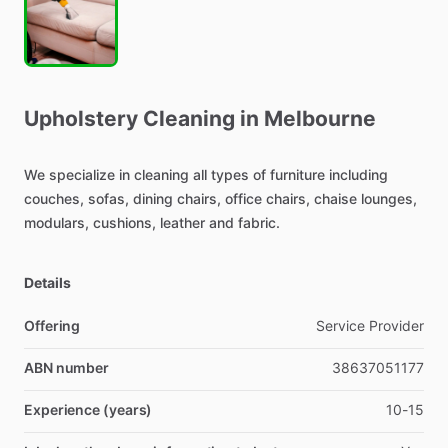
Upholstery
Cleaning
in
Melbourne
We
specialize
in
cleaning
all
types
of
furniture
including
couches,
sofas,
dining
chairs,
office
chairs,
chaise
lounges,
modulars,
cushions,
leather
and
fabric.
Details
Offering
Service Provider
ABN number
38637051177
Experience (years)
10-15