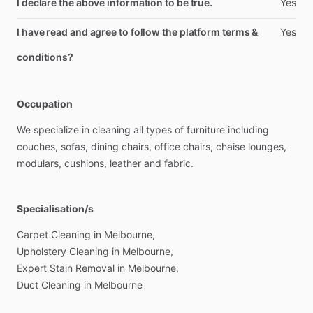
I declare the above information to be true.
Yes
I have read and agree to follow the platform terms &
Yes
conditions?
Occupation
We
specialize
in
cleaning
all
types
of
furniture
including
couches,
sofas,
dining
chairs,
office
chairs,
chaise
lounges,
modulars,
cushions,
leather
and
fabric.
Specialisation/s
Carpet
Cleaning
in
Melbourne,
Upholstery
Cleaning
in
Melbourne,
Expert
Stain
Removal
in
Melbourne,
Duct
Cleaning
in
Melbourne