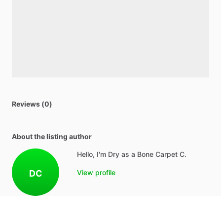
Reviews (0)
About the listing author
Hello, I'm Dry as a Bone Carpet C.
DC
View profile