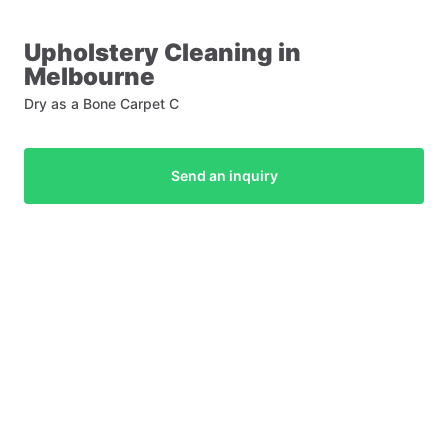
Upholstery
Cleaning
in
Melbourne
Dry as a Bone Carpet C
Send an inquiry