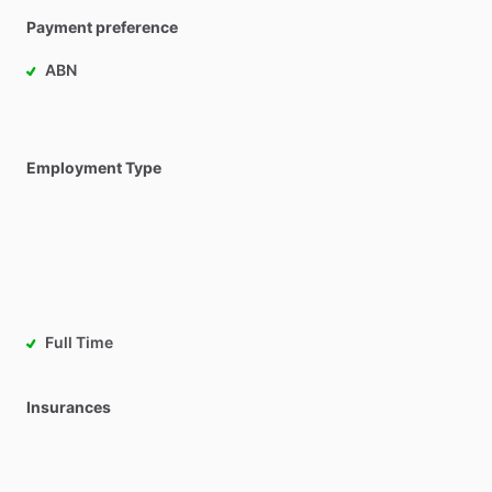
Payment preference
ABN
Employment Type
Full Time
Insurances