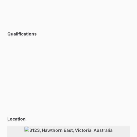
Qualifications
Location