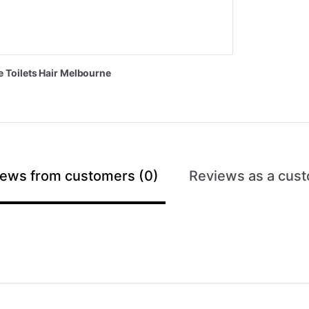
e
Toilets
Hair
Melbourne
ews from customers (0)
Reviews as a cust