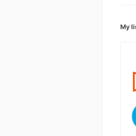
My li