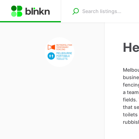
He
Melbou
busine
fencin
a team
fields
that s
toilet
rubbis