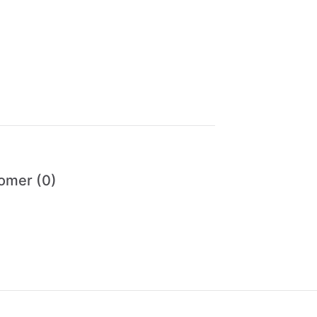
omer (0)