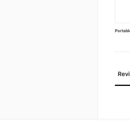
Portabl
Revi