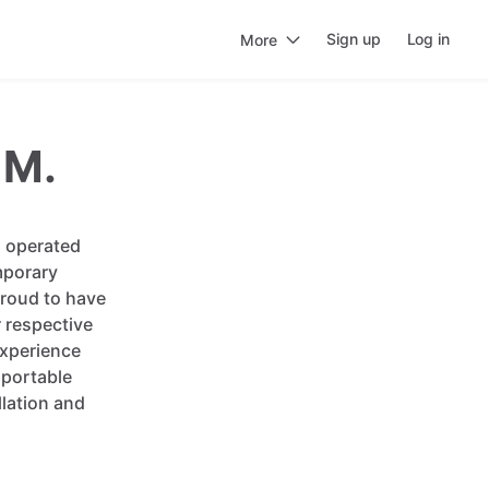
Sign up
Log in
More
 M.
d operated
mporary
proud to have
r respective
experience
 portable
lation and