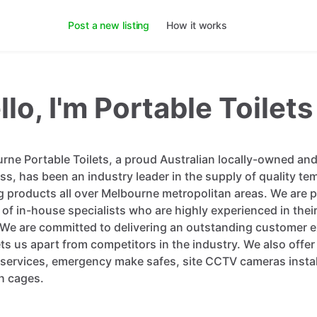
Post a new listing
How it works
llo, I'm Portable Toilets
rne Portable Toilets, a proud Australian locally-owned an
ss, has been an industry leader in the supply of quality te
g products all over Melbourne metropolitan areas. We are 
 of in-house specialists who are highly experienced in thei
. We are committed to delivering an outstanding customer 
ets us apart from competitors in the industry. We also offer
s services, emergency make safes, site CCTV cameras instal
h cages.