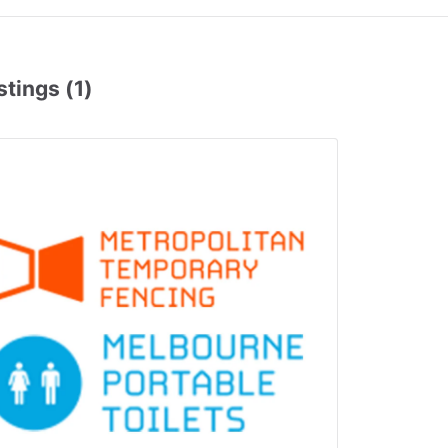
stings (1)