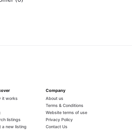
cover
Company
 it works
About us
Q
Terms & Conditions
g
Website terms of use
ch listings
Privacy Policy
 a new listing
Contact Us