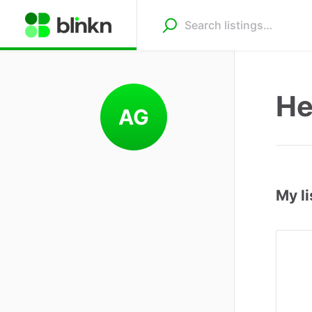
He
AG
My li