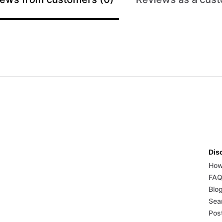
Dis
How
FA
Blo
Sear
Post