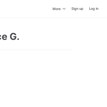
Sign up
Log in
More
ce G.