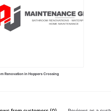
om
Renovation
in
Hoppers
Crossing
ews from customers (0)
Reviews as a cust