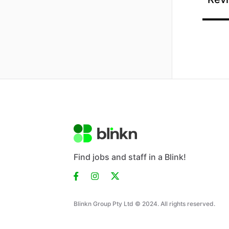
Find jobs and staff in a Blink!
Blinkn Group Pty Ltd © 2024. All rights reserved.