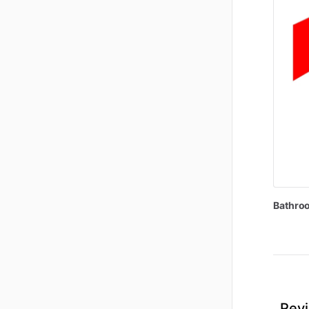
Bathro
Revi