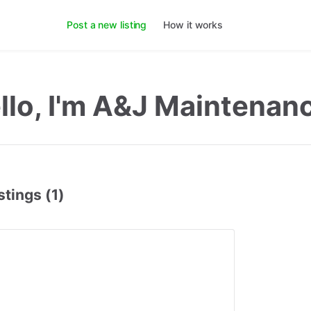
Post a new listing
How it works
llo, I'm A&J Maintenan
stings (1)