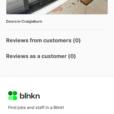
Doors
in
Craigieburn
Reviews from customers (0)
Reviews as a customer (0)
Find jobs and staff in a Blink!