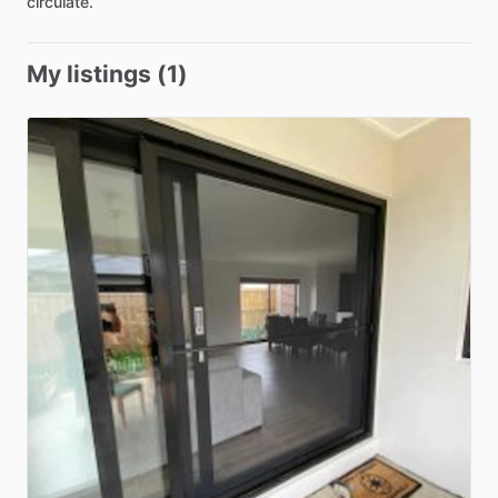
circulate.
My listings (1)