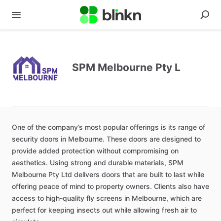
SPM Melbourne Pty L
One of the company’s most popular offerings is its range of
security doors in Melbourne. These doors are designed to
provide added protection without compromising on
aesthetics. Using strong and durable materials, SPM
Melbourne Pty Ltd delivers doors that are built to last while
offering peace of mind to property owners. Clients also have
access to high-quality fly screens in Melbourne, which are
perfect for keeping insects out while allowing fresh air to