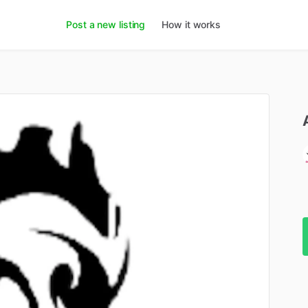
Post a new listing
How it works