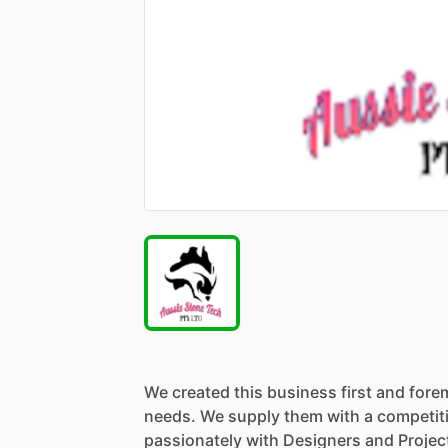
We
created
this
business
first
and
fore
needs.
We
supply
them
with
a
competit
passionately
with
Designers
and
Projec