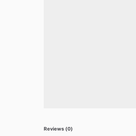
Reviews (0)