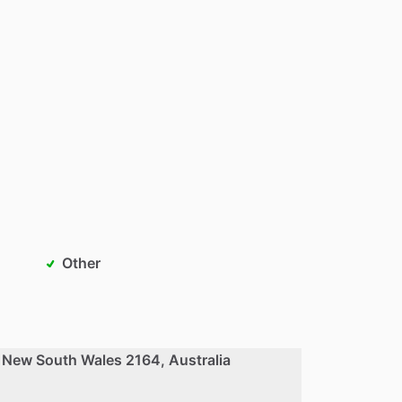
Other