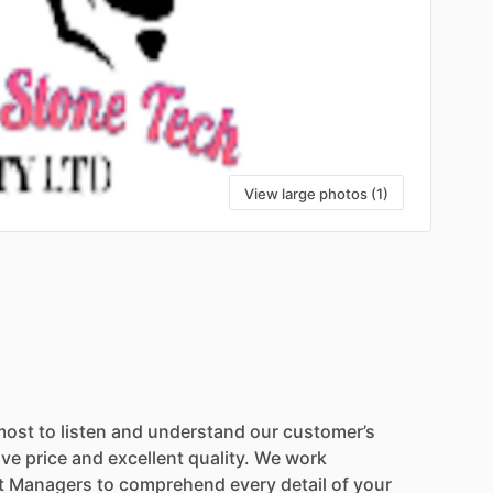
View large photos (1)
most
to
listen
and
understand
our
customer’s
ive
price
and
excellent
quality.
We
work
t
Managers
to
comprehend
every
detail
of
your