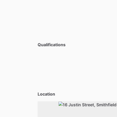
Qualifications
Location