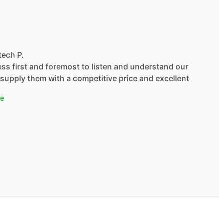
tech P.
ss first and foremost to listen and understand our
supply them with a competitive price and excellent
e