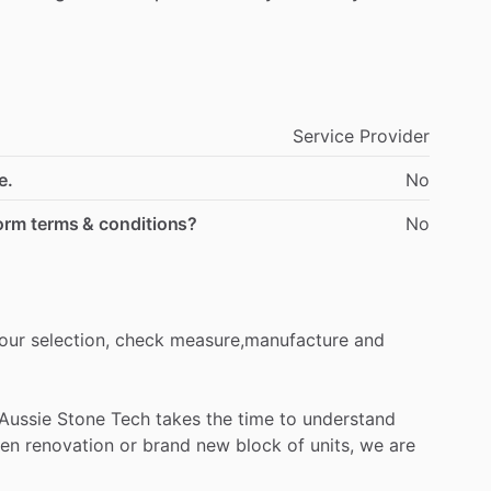
Service Provider
e.
No
form terms & conditions?
No
our
selection,
check
measure,manufacture
and
Aussie
Stone
Tech
takes
the
time
to
understand
hen
renovation
or
brand
new
block
of
units,
we
are