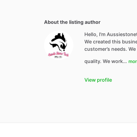
About the listing author
Hello, I'm Aussiestone
We created this busine
customer’s needs. We 
quality. We work…
mor
View profile