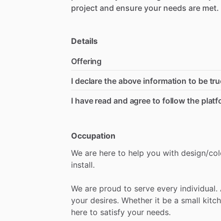
project
and
ensure
your
needs
are
met.
Details
Offering
I declare the above information to be tru
I have read and agree to follow the plat
Occupation
We
are
here
to
help
you
with
design
​/​
col
install.
We
are
proud
to
serve
every
individual.
your
desires.
Whether
it
be
a
small
kitc
here
to
satisfy
your
needs.