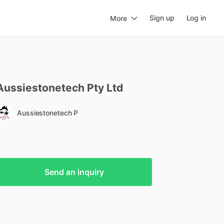
Sign up
Log in
More
Aussiestonetech
Pty
Ltd
Aussiestonetech P
Send an inquiry