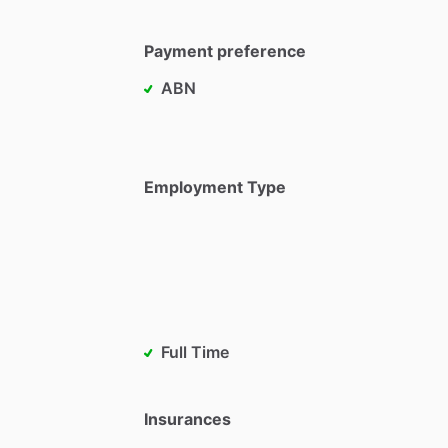
Payment preference
ABN
Employment Type
Full Time
Insurances