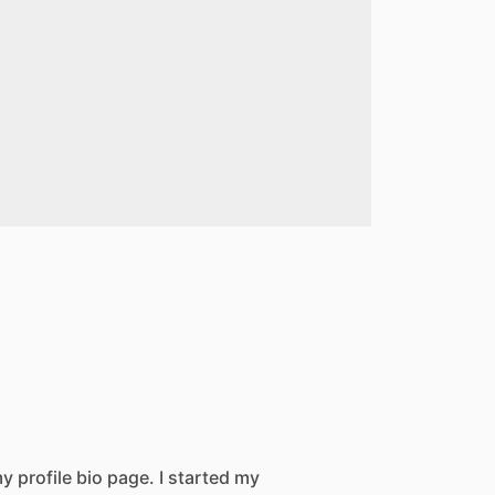
 profile bio page. I started my