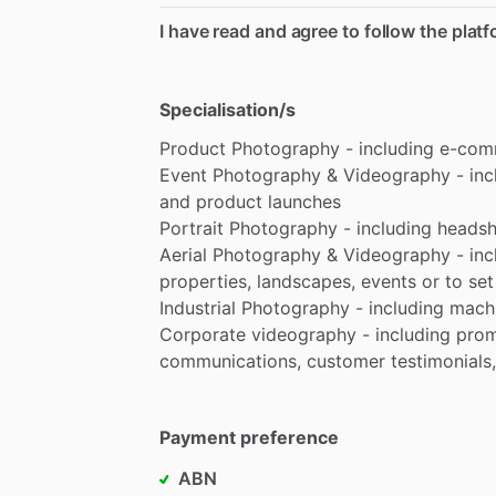
I have read and agree to follow the plat
Specialisation/s
Product
Photography
-
including
e-com
Event
Photography
&
Videography
-
inc
and
product
launches
Portrait
Photography
-
including
headsh
Aerial
Photography
&
Videography
-
inc
properties,
landscapes,
events
or
to
set
Industrial
Photography
-
including
machi
Corporate
videography
-
including
prom
communications,
customer
testimonials,
Payment preference
ABN