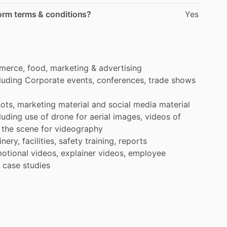
form terms & conditions?
Yes
merce,
food,
marketing
&
advertising
luding
Corporate
events,
conferences,
trade
shows
ots,
marketing
material
and
social
media
material
luding
use
of
drone
for
aerial
images,
videos
of
the
scene
for
videography
nery,
facilities,
safety
training,
reports
otional
videos,
explainer
videos,
employee
case
studies