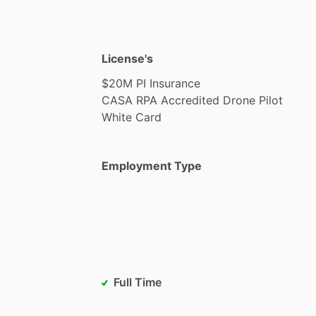
License's
$20M
PI
Insurance
CASA
RPA
Accredited
Drone
Pilot
White
Card
Employment Type
Full Time