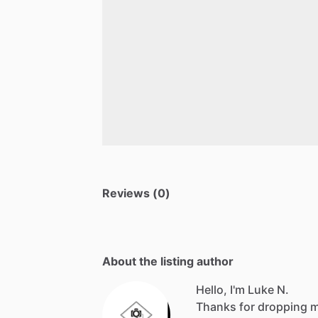
Reviews (0)
About the listing author
Hello, I'm Luke N.
Thanks for dropping my