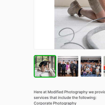
Here
at
Modified
Photography
we
provi
services
that
include
the
following:
Corporate
Photography