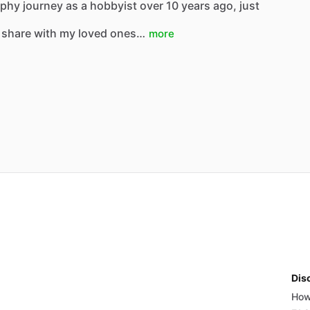
hy journey as a hobbyist over 10 years ago, just
 share with my loved ones…
more
Dis
How