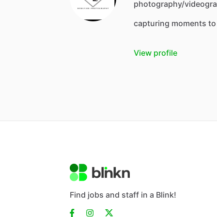
photography/videograp
capturing moments to
View profile
Find jobs and staff in a Blink!