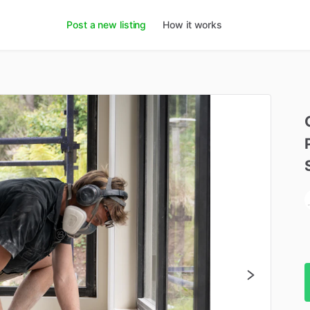
Post a new listing
How it works