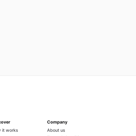
cover
Company
 it works
About us