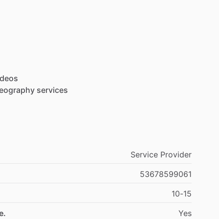
ideos
deography
services
Service Provider
53678599061
10-15
e.
Yes