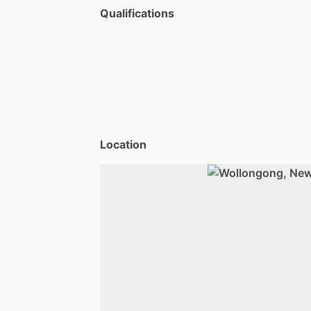
Qualifications
Location