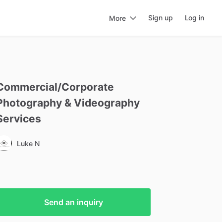
Sign up
Log in
More
Commercial
​/​
Corporate
Photography
&
Videography
Services
Luke N
Send an inquiry