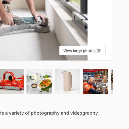
View large photos (9)
de
a
variety
of
photography
and
videography