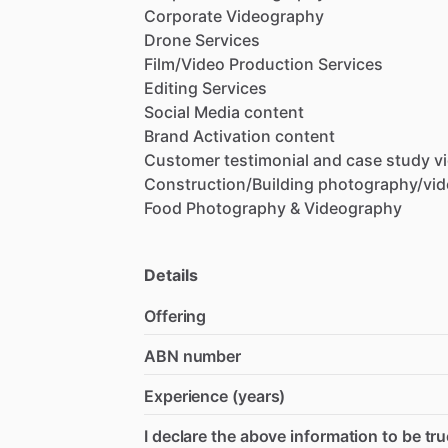
Corporate
Videography
Drone
Services
Film
​/​
Video
Production
Services
Editing
Services
Social
Media
content
Brand
Activation
content
Customer
testimonial
and
case
study
v
Construction
​/​
Building
photography
​/​
vi
Food
Photography
&
Videography
Details
Offering
ABN number
Experience (years)
I declare the above information to be tru