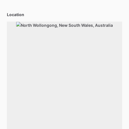
Location