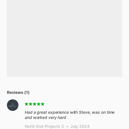
Reviews (1)
Had a great experience with Steve, was on time
and worked very hard
North End Projects C
•
July 2024