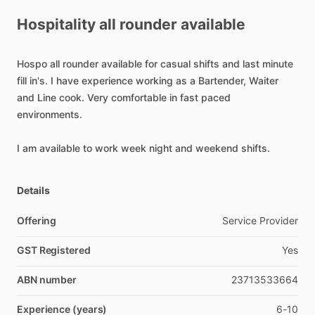
Hospitality
all
rounder
available
Hospo
all
rounder
available
for
casual
shifts
and
last
minute
fill
in's.
I
have
experience
working
as
a
Bartender,
Waiter
and
Line
cook.
Very
comfortable
in
fast
paced
environments.
I
am
available
to
work
week
night
and
weekend
shifts.
Details
Offering
Service Provider
GST Registered
Yes
ABN number
23713533664
Experience (years)
6-10