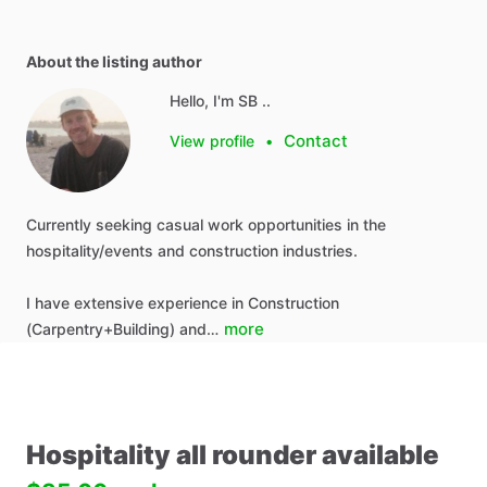
About the listing author
Hello, I'm SB ..
Contact
View profile
•
Currently seeking casual work opportunities in the
hospitality/events and construction industries.
I have extensive experience in Construction
more
(Carpentry+Building) and…
Hospitality
all
rounder
available