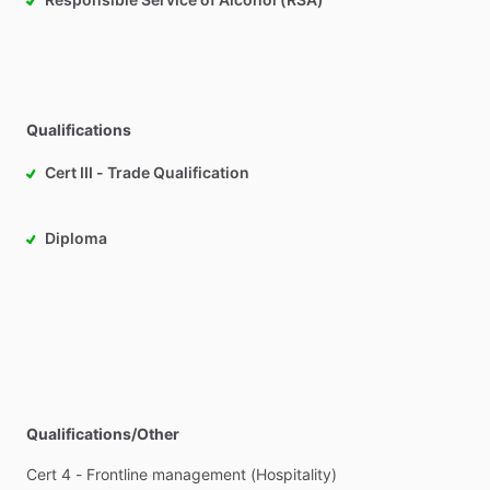
Qualifications
Cert III - Trade Qualification
Diploma
Qualifications/Other
Cert
4
-
Frontline
management
(Hospitality)