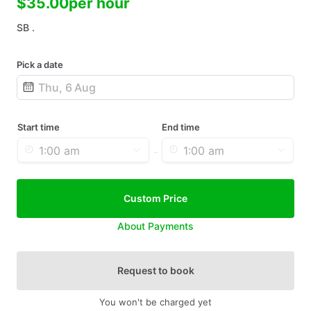
$35.00
per hour
SB .
Pick a date
Date
input
Start time
End time
-
Custom Price
About Payments
Request to book
You won't be charged yet