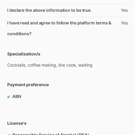
I declare the above information to be true.
Yes
I have read and agree to follow the platform terms &
Yes
conditions?
Specialisation/s
Cocktails,
coffee
making,
line
cook,
waiting
Payment preference
ABN
License's
Responsible Service of Alcohol (RSA)