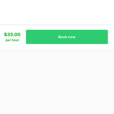
$35.00
Book now
per hour