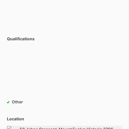
Qualifications
Other
Location