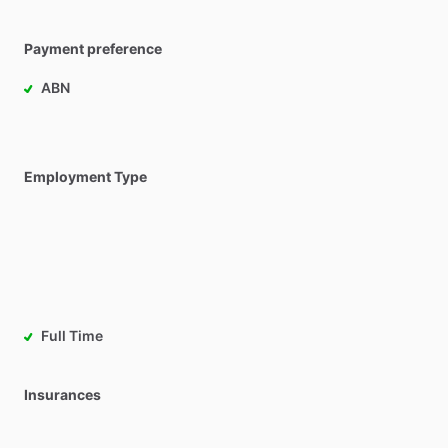
Payment preference
ABN
Employment Type
Full Time
Insurances