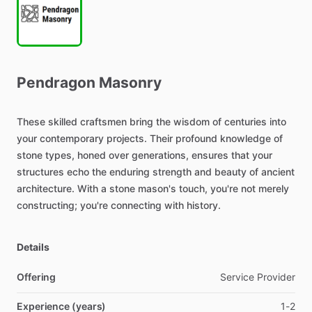
Pendragon
Masonry
These
skilled
craftsmen
bring
the
wisdom
of
centuries
into
your
contemporary
projects.
Their
profound
knowledge
of
stone
types,
honed
over
generations,
ensures
that
your
structures
echo
the
enduring
strength
and
beauty
of
ancient
architecture.
With
a
stone
mason's
touch,
you're
not
merely
constructing;
you're
connecting
with
history.
Details
Offering
Service Provider
Experience (years)
1-2