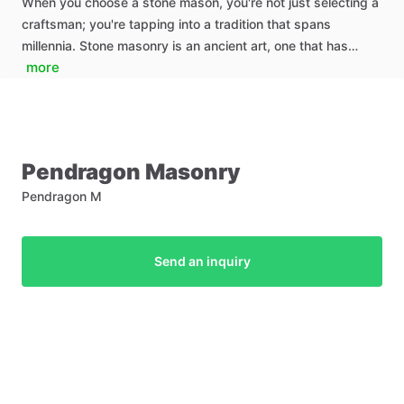
When you choose a stone mason, you're not just selecting a
craftsman; you're tapping into a tradition that spans
millennia. Stone masonry is an ancient art, one that has…
more
Pendragon
Masonry
Pendragon M
Send an inquiry