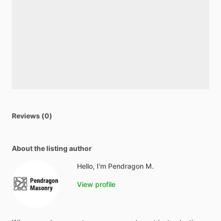
Reviews (0)
About the listing author
Hello, I'm Pendragon M.
View profile