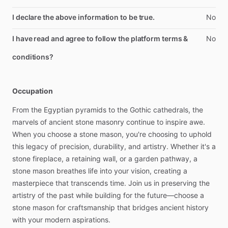
I declare the above information to be true.
No
I have read and agree to follow the platform terms &
No
conditions?
Occupation
From
the
Egyptian
pyramids
to
the
Gothic
cathedrals,
the
marvels
of
ancient
stone
masonry
continue
to
inspire
awe.
When
you
choose
a
stone
mason,
you're
choosing
to
uphold
this
legacy
of
precision,
durability,
and
artistry.
Whether
it's
a
stone
fireplace,
a
retaining
wall,
or
a
garden
pathway,
a
stone
mason
breathes
life
into
your
vision,
creating
a
masterpiece
that
transcends
time.
Join
us
in
preserving
the
artistry
of
the
past
while
building
for
the
future—choose
a
stone
mason
for
craftsmanship
that
bridges
ancient
history
with
your
modern
aspirations.