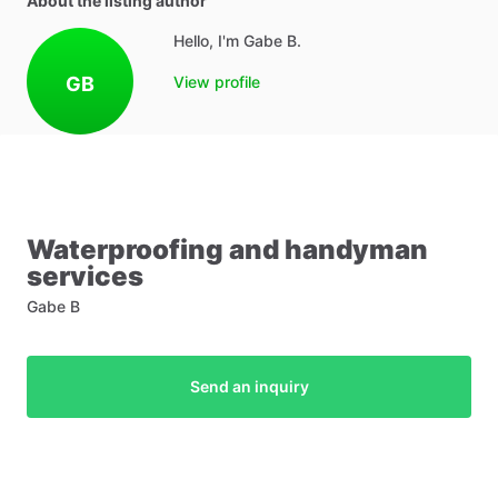
About the listing author
Hello, I'm Gabe B.
GB
View profile
Waterproofing
and
handyman
services
Gabe B
Send an inquiry