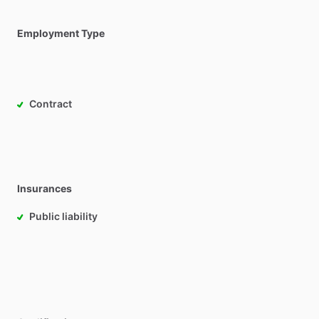
Employment Type
Contract
Insurances
Public liability