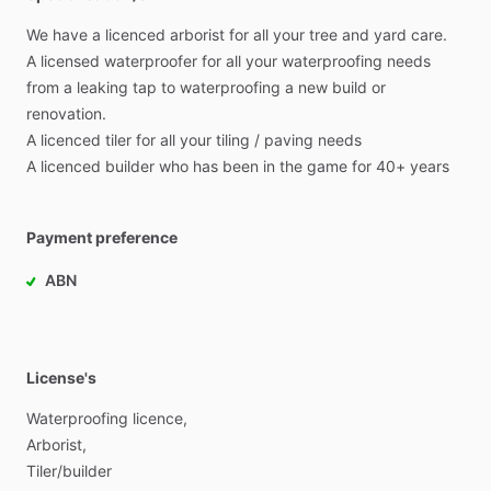
We
have
a
licenced
arborist
for
all
your
tree
and
yard
care.
A
licensed
waterproofer
for
all
your
waterproofing
needs
from
a
leaking
tap
to
waterproofing
a
new
build
or
renovation.
A
licenced
tiler
for
all
your
tiling
​/​
paving
needs
A
licenced
builder
who
has
been
in
the
game
for
40+
years
Payment preference
ABN
License's
Waterproofing
licence,
Arborist,
Tiler
​/​
builder