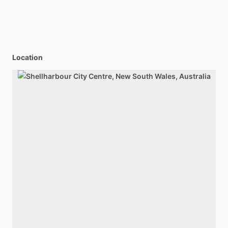
Location