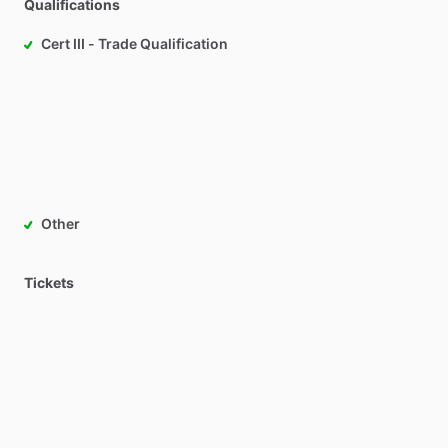
Qualifications
Cert III - Trade Qualification
Other
Tickets