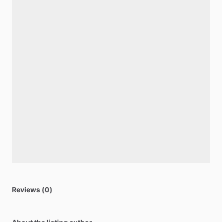
Reviews (0)