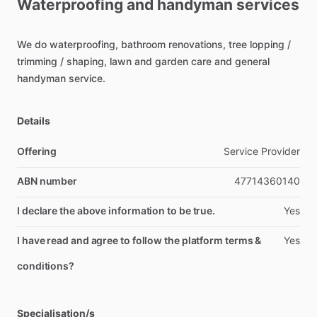
Waterproofing
and
handyman
services
We
do
waterproofing,
bathroom
renovations,
tree
lopping
​/​
trimming
​/​
shaping,
lawn
and
garden
care
and
general
handyman
service.
Details
Offering
Service Provider
ABN number
47714360140
I declare the above information to be true.
Yes
I have read and agree to follow the platform terms &
Yes
conditions?
Specialisation/s