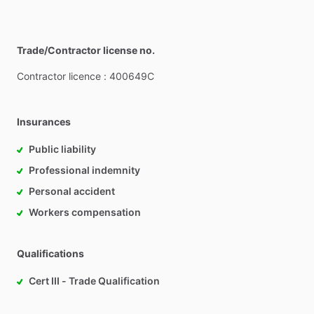
Trade/Contractor license no.
Contractor
licence
:
400649C
Insurances
Public liability
Professional indemnity
Personal accident
Workers compensation
Qualifications
Cert III - Trade Qualification