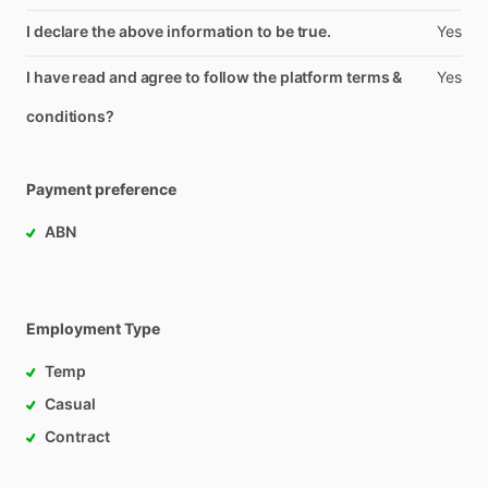
I declare the above information to be true.
Yes
I have read and agree to follow the platform terms &
Yes
conditions?
Payment preference
ABN
Employment Type
Temp
Casual
Contract