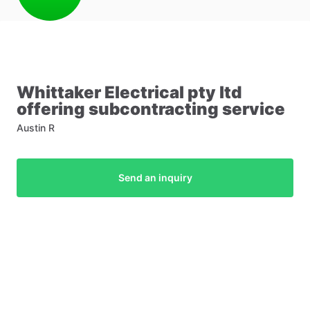
Whittaker
Electrical
pty
ltd
offering
subcontracting
service
Austin R
Send an inquiry