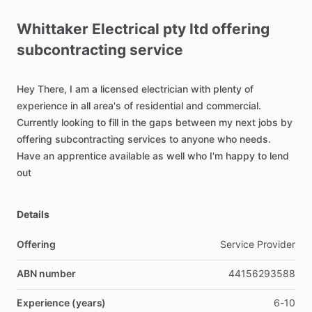
Whittaker
Electrical
pty
ltd
offering
subcontracting
service
Hey
There,
I
am
a
licensed
electrician
with
plenty
of
experience
in
all
area's
of
residential
and
commercial.
Currently
looking
to
fill
in
the
gaps
between
my
next
jobs
by
offering
subcontracting
services
to
anyone
who
needs.
Have
an
apprentice
available
as
well
who
I'm
happy
to
lend
out
Details
Offering
Service Provider
ABN number
44156293588
Experience (years)
6-10