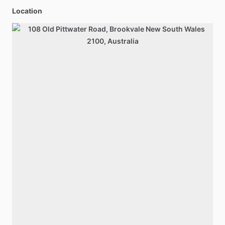
Location