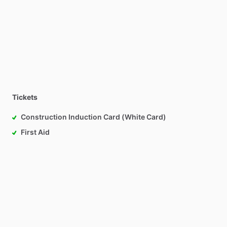
Tickets
Construction Induction Card (White Card)
First Aid