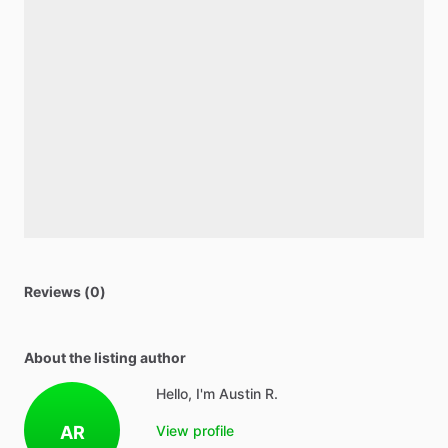
Reviews (0)
About the listing author
Hello, I'm Austin R.
AR
View profile